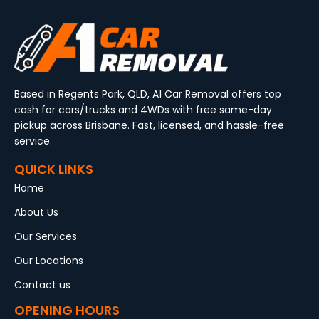
Based in Regents Park, QLD, A1 Car Removal offers top
cash for cars/trucks and 4WDs with free same-day
pickup across Brisbane. Fast, licensed, and hassle-free
service.
QUICK LINKS
Home
About Us
Our Services
Our Locations
Contact us
OPENING HOURS