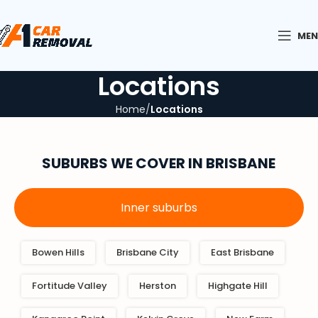
ME
Locations
Home
Locations
SUBURBS
WE COVER IN BRISBANE
Inner suburbs
Bowen Hills
Brisbane City
East Brisbane
Fortitude Valley
Herston
Highgate Hill