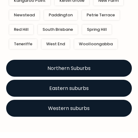
Kangaroo Point
Kelvin Grove
New Farm
Newstead
Paddington
Petrie Terrace
Red Hill
South Brisbane
Spring Hill
Teneriffe
West End
Woolloongabba
Northern Suburbs
Eastern suburbs
Western suburbs