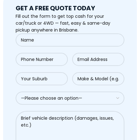
GET A FREE QUOTE TODAY
Fill out the form to get top cash for your
car/truck or 4WD — fast, easy & same-day
pickup anywhere in Brisbane.