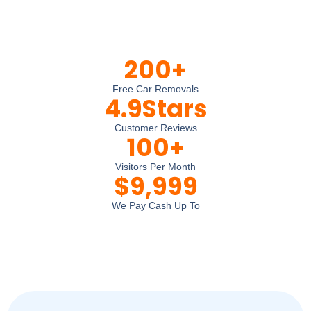
200
+
Free Car Removals
4.9
Stars
Customer Reviews
100
+
Visitors Per Month
$
9,999
We Pay Cash Up To