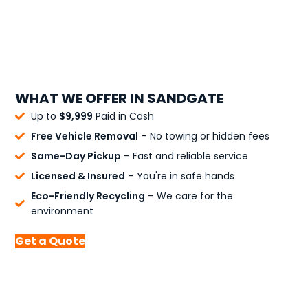
WHAT WE OFFER IN SANDGATE
Up to
$9,999
Paid in Cash
Free Vehicle Removal
– No towing or hidden fees
Same-Day Pickup
– Fast and reliable service
Licensed & Insured
– You're in safe hands
Eco-Friendly Recycling
– We care for the
environment
Get a Quote