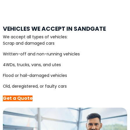
VEHICLES WE ACCEPT IN SANDGATE
We accept all types of vehicles:
Scrap and damaged cars
Written-off and non-running vehicles
4WDs, trucks, vans, and utes
Flood or hail-damaged vehicles
Old, deregistered, or faulty cars
Get a Quote