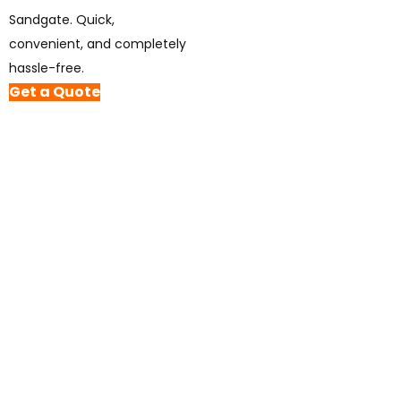
Sandgate. Quick,
convenient, and completely
hassle-free.
Get a Quote