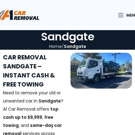
ME
Sandgate
Home
Sandgate
CAR REMOVAL
SANDGATE –
INSTANT CASH &
FREE TOWING
Need to remove your old or
unwanted car in
Sandgate
?
A1 Car Removal offers
top
cash up to $9,999
,
free
towing
, and
same-day car
removal
services across