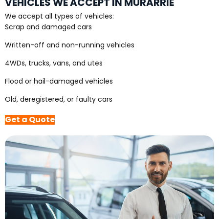
VEHICLES WE ACCEPT IN MURARRIE
We accept all types of vehicles:
Scrap and damaged cars
Written-off and non-running vehicles
4WDs, trucks, vans, and utes
Flood or hail-damaged vehicles
Old, deregistered, or faulty cars
Get a Quote