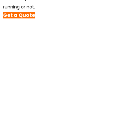
running or not.
Get a Quote