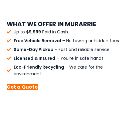
WHAT WE OFFER IN MURARRIE
Up to
$9,999
Paid in Cash
Free Vehicle Removal
– No towing or hidden fees
Same-Day Pickup
– Fast and reliable service
Licensed & Insured
– You're in safe hands
Eco-Friendly Recycling
– We care for the
environment
Get a Quote