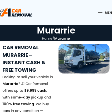
ME
Murarrie
Home
Murarrie
CAR REMOVAL
MURARRIE –
INSTANT CASH &
FREE TOWING
Looking to sell your vehicle in
Murarrie
? A1 Car Removal
offers up to
$9,999 cash
,
with
same-day pickup
and
100% free towing
. We buy
cars in any condition —