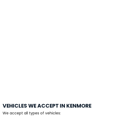
VEHICLES WE ACCEPT IN KENMORE
We accept all types of vehicles: