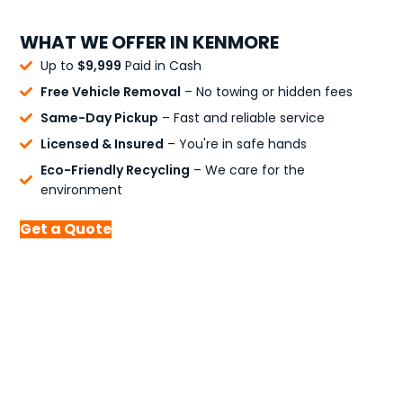
WHAT WE OFFER IN KENMORE
Up to
$9,999
Paid in Cash
Free Vehicle Removal
– No towing or hidden fees
Same-Day Pickup
– Fast and reliable service
Licensed & Insured
– You're in safe hands
Eco-Friendly Recycling
– We care for the
environment
Get a Quote