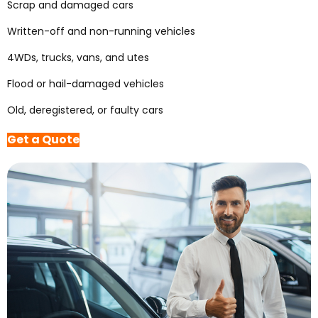
Scrap and damaged cars
Written-off and non-running vehicles
4WDs, trucks, vans, and utes
Flood or hail-damaged vehicles
Old, deregistered, or faulty cars
Get a Quote