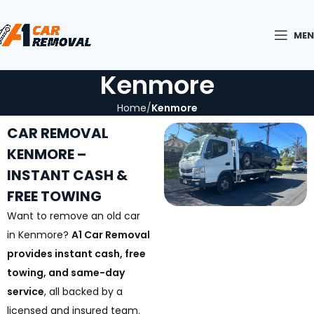
ME
Kenmore
Home
Kenmore
CAR REMOVAL
KENMORE –
INSTANT CASH &
FREE TOWING
Want to remove an old car
in Kenmore?
A1 Car Removal
provides instant cash, free
towing, and same-day
service
, all backed by a
licensed and insured team.