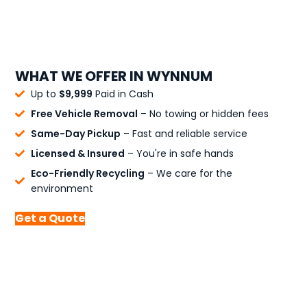
WHAT WE OFFER IN WYNNUM
Up to
$9,999
Paid in Cash
Free Vehicle Removal
– No towing or hidden fees
Same-Day Pickup
– Fast and reliable service
Licensed & Insured
– You're in safe hands
Eco-Friendly Recycling
– We care for the
environment
Get a Quote