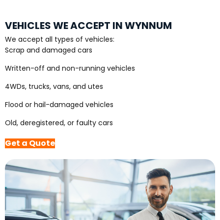
VEHICLES WE ACCEPT IN WYNNUM
We accept all types of vehicles:
Scrap and damaged cars
Written-off and non-running vehicles
4WDs, trucks, vans, and utes
Flood or hail-damaged vehicles
Old, deregistered, or faulty cars
Get a Quote