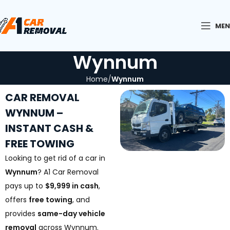
ME
Wynnum
Home
Wynnum
CAR REMOVAL
WYNNUM –
INSTANT CASH &
FREE TOWING
Looking to get rid of a car in
Wynnum
? A1 Car Removal
pays up to
$9,999 in cash
,
offers
free towing
, and
provides
same-day vehicle
removal
across Wynnum.