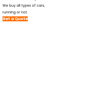
We buy all types of cars,
running or not.
Get a Quote