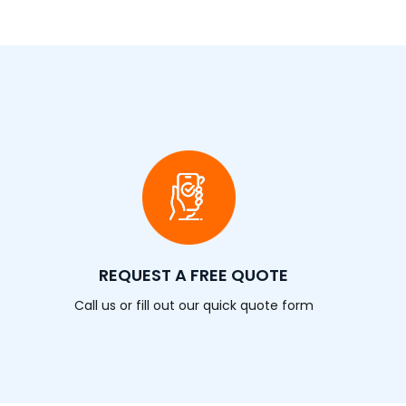
REQUEST A FREE QUOTE
Call us or fill out our quick quote form