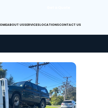
Get a Quote
OME
ABOUT US
SERVICES
LOCATIONS
CONTACT US