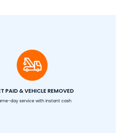
T PAID & VEHICLE REMOVED
ame-day service with instant cash