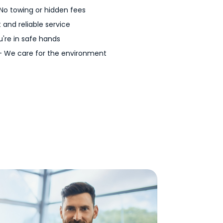
No towing or hidden fees
 and reliable service
're in safe hands
 We care for the environment