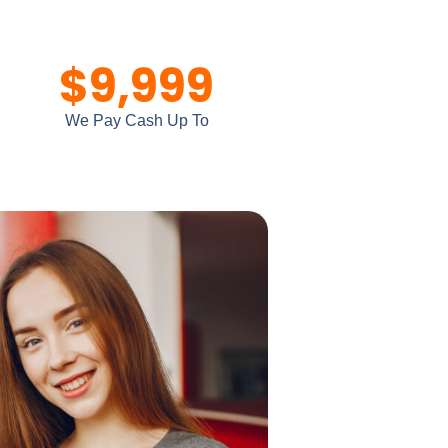
$
9,999
We Pay Cash Up To