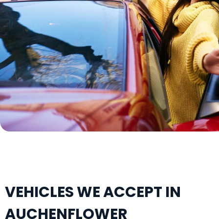
VEHICLES WE ACCEPT IN
AUCHENFLOWER