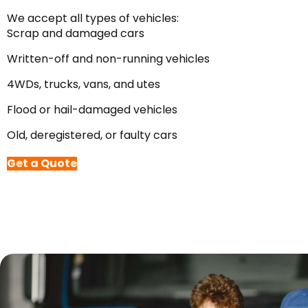
We accept all types of vehicles:
Scrap and damaged cars
Written-off and non-running vehicles
4WDs, trucks, vans, and utes
Flood or hail-damaged vehicles
Old, deregistered, or faulty cars
Get a Quote