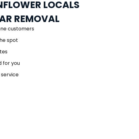
FLOWER LOCALS
CAR REMOVAL
ane customers
he spot
tes
 for you
 service