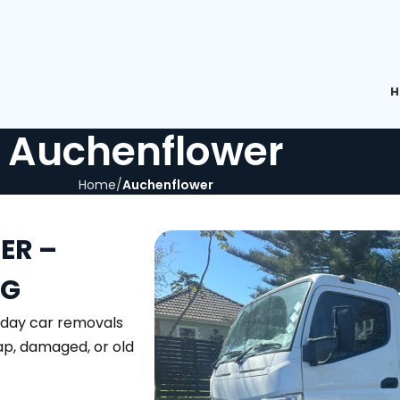
H
Auchenflower
Home
Auchenflower
ER –
NG
-day car removals
rap, damaged, or old