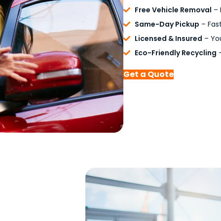
Free Vehicle Removal
– 
Same-Day Pickup
– Fast
Licensed & Insured
– You
Eco-Friendly Recycling
–
Get a Quote