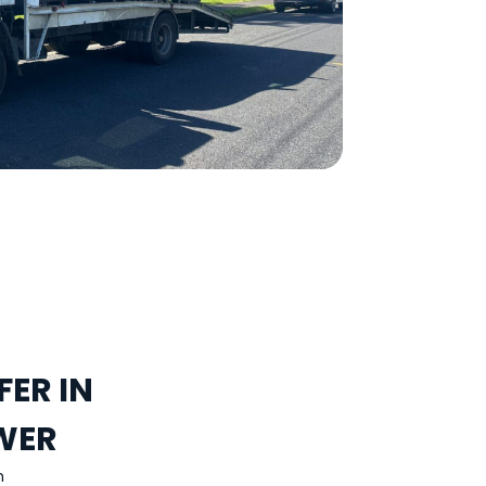
ER IN
WER
h