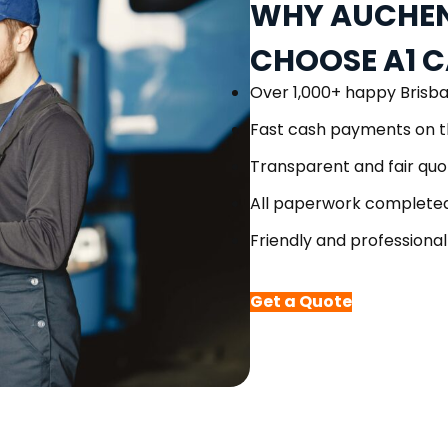
WHY AUCHEN
CHOOSE A1 
Over 1,000+ happy Brisb
Fast cash payments on t
Transparent and fair quo
All paperwork completed
Friendly and professional
Get a Quote