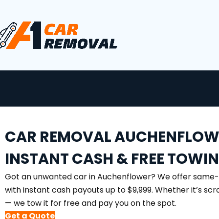
CAR REMOVAL AUCHENFLOW
INSTANT CASH & FREE TOWI
Got an unwanted car in Auchenflower? We offer same
with instant cash payouts up to $9,999. Whether it’s sc
— we tow it for free and pay you on the spot.
Get a Quote