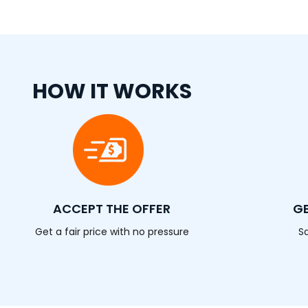
HOW IT WORKS
ACCEPT THE OFFER
GE
Get a fair price with no pressure
S