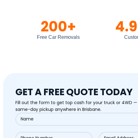
200
+
4.9
Free Car Removals
Custo
GET A FREE QUOTE TODAY
Fill out the form to get top cash for your truck or 4WD —
same-day pickup anywhere in Brisbane.