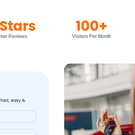
Stars
100
+
mer Reviews
Visitors Per Month
 fast, easy &