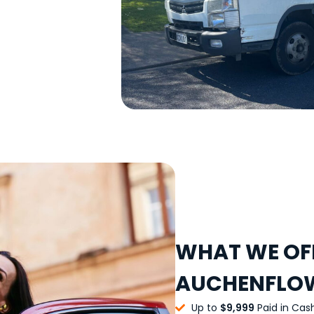
WHAT WE OFF
AUCHENFLO
Up to
$9,999
Paid in Cas