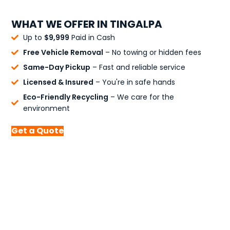
WHAT WE OFFER IN TINGALPA
Up to
$9,999
Paid in Cash
Free Vehicle Removal
– No towing or hidden fees
Same-Day Pickup
– Fast and reliable service
Licensed & Insured
– You're in safe hands
Eco-Friendly Recycling
– We care for the
environment
Get a Quote