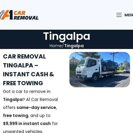
ME
Tingalpa
Home
Tingalpa
CAR REMOVAL
TINGALPA –
INSTANT CASH &
FREE TOWING
Got a car to remove in
Tingalpa
? A1 Car Removal
offers
same-day service
,
free towing
, and up to
$9,999 in instant cash
for
unwanted vehicles.