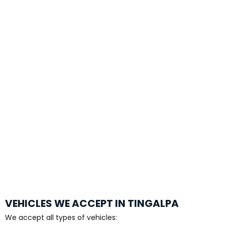
VEHICLES WE ACCEPT IN TINGALPA
We accept all types of vehicles: