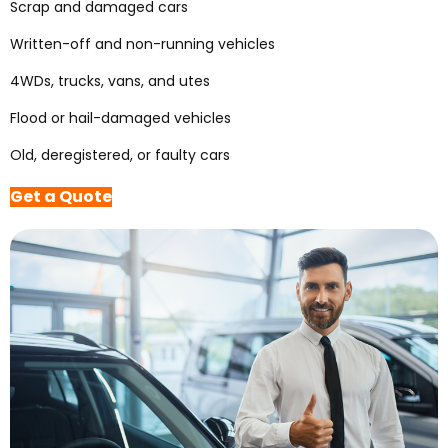
Scrap and damaged cars
Written-off and non-running vehicles
4WDs, trucks, vans, and utes
Flood or hail-damaged vehicles
Old, deregistered, or faulty cars
Get a Quote