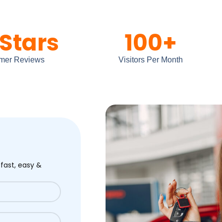
Stars
100
+
mer Reviews
Visitors Per Month
 fast, easy &