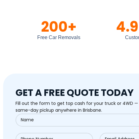
200
+
4.9
Free Car Removals
Custo
GET A FREE QUOTE TODAY
Fill out the form to get top cash for your truck or 4WD —
same-day pickup anywhere in Brisbane.