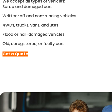
We accept all types of vehicles:
Scrap and damaged cars
Written-off and non-running vehicles
4WDs, trucks, vans, and utes
Flood or hail-damaged vehicles
Old, deregistered, or faulty cars
Get a Quote