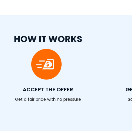
HOW IT WORKS
ACCEPT THE OFFER
GE
Get a fair price with no pressure
S