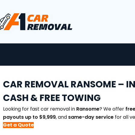
CAR REMOVAL RANSOME – I
CASH & FREE TOWING
Looking for fast car removal in
Ransome
? We offer
fre
payouts up to $9,999
, and
same-day service
for all v
Get a Quote