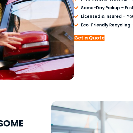
Same-Day Pickup
– Fast
Licensed & Insured
– You
Eco-Friendly Recycling
–
Get a Quote
NSOME