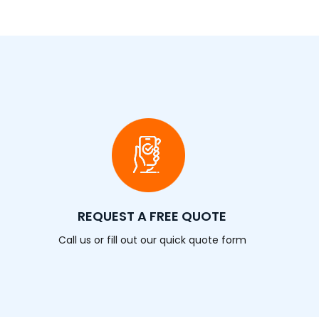
REQUEST A FREE QUOTE
Call us or fill out our quick quote form