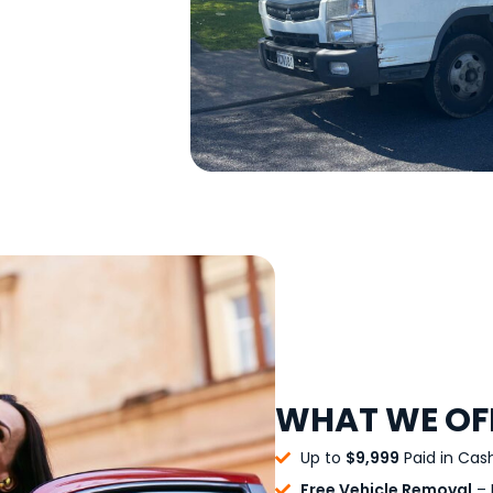
WHAT WE OF
Up to
$9,999
Paid in Cas
Free Vehicle Removal
– 