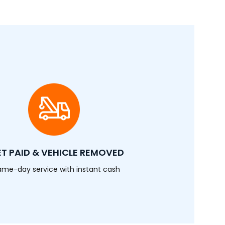
T PAID & VEHICLE REMOVED
ame-day service with instant cash