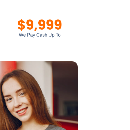
$
9,999
We Pay Cash Up To