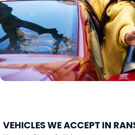
VEHICLES WE ACCEPT IN RA