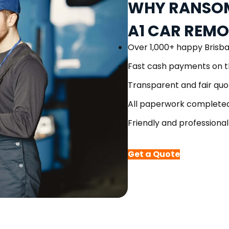
WHY RANSOM
A1 CAR REM
Over 1,000+ happy Brisb
Fast cash payments on t
Transparent and fair quo
All paperwork completed
Friendly and professional
Get a Quote