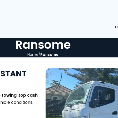
H
Ransome
Home
Ransome
NSTANT
e towing
,
top cash
ehicle conditions.