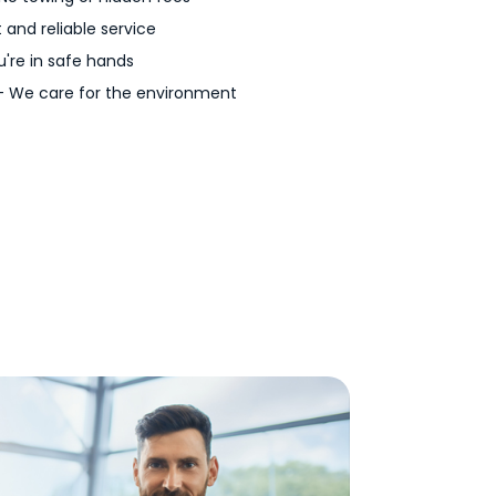
 and reliable service
're in safe hands
 We care for the environment