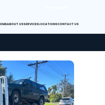
Get a Quote
OME
ABOUT US
SERVICES
LOCATIONS
CONTACT US