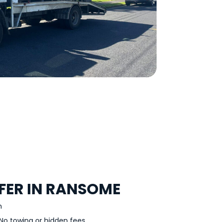
FER IN RANSOME
h
No towing or hidden fees