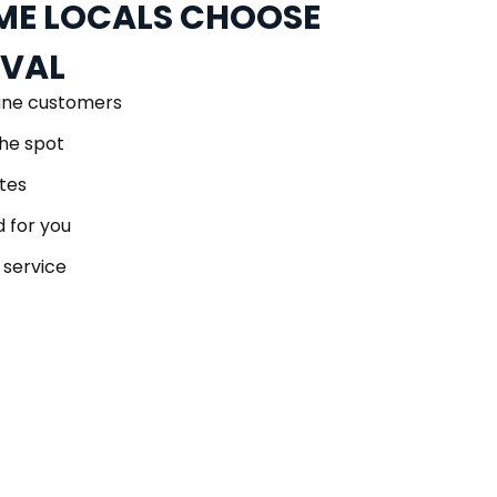
E LOCALS CHOOSE
OVAL
ane customers
he spot
tes
 for you
 service