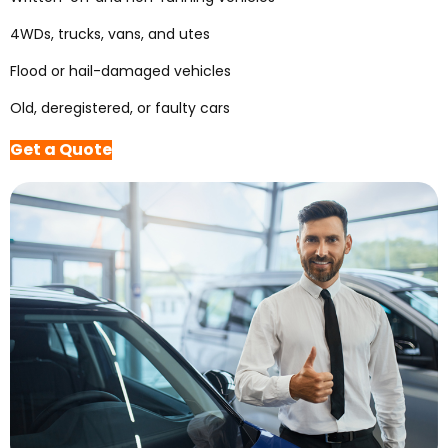
4WDs, trucks, vans, and utes
Flood or hail-damaged vehicles
Old, deregistered, or faulty cars
Get a Quote