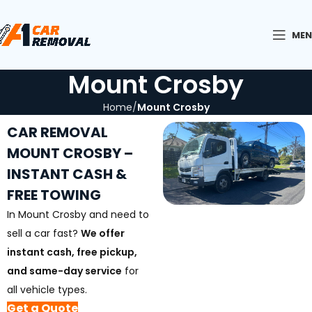
ME
Mount Crosby
Home
Mount Crosby
CAR REMOVAL
MOUNT CROSBY –
INSTANT CASH &
FREE TOWING
In Mount Crosby and need to
sell a car fast?
We offer
instant cash, free pickup,
and same-day service
for
all vehicle types.
Get a Quote