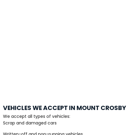
VEHICLES WE ACCEPT IN MOUNT CROSBY
We accept all types of vehicles:
Scrap and damaged cars
Written-off and non-running vehicles