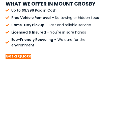
WHAT WE OFFER IN MOUNT CROSBY
Up to
$9,999
Paid in Cash
Free Vehicle Removal
– No towing or hidden fees
Same-Day Pickup
– Fast and reliable service
Licensed & Insured
– You're in safe hands
Eco-Friendly Recycling
– We care for the
environment
Get a Quote