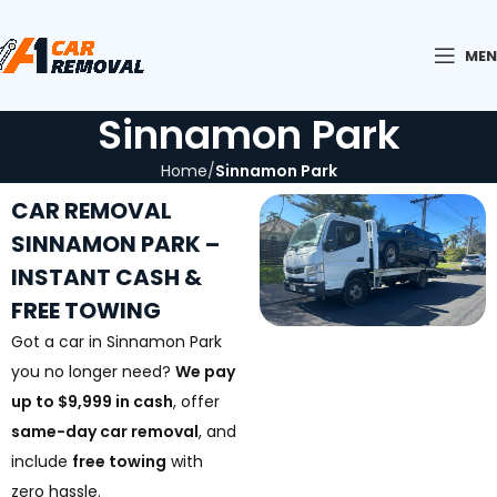
ME
Sinnamon Park
Home
Sinnamon Park
CAR REMOVAL
SINNAMON PARK –
INSTANT CASH &
FREE TOWING
Got a car in Sinnamon Park
you no longer need?
We pay
up to $9,999 in cash
, offer
same-day car removal
, and
include
free towing
with
zero hassle.