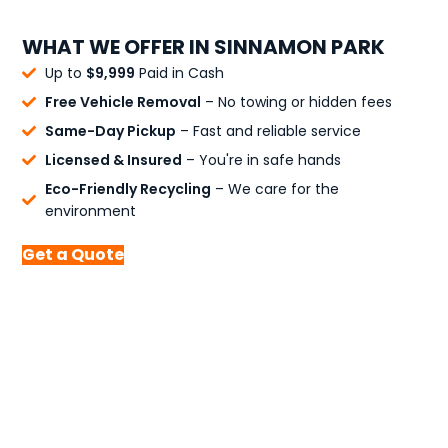
WHAT WE OFFER IN SINNAMON PARK
Up to
$9,999
Paid in Cash
Free Vehicle Removal
– No towing or hidden fees
Same-Day Pickup
– Fast and reliable service
Licensed & Insured
– You're in safe hands
Eco-Friendly Recycling
– We care for the
environment
Get a Quote