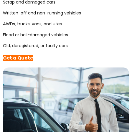
Scrap and damaged cars
Written-off and non-running vehicles
4WDs, trucks, vans, and utes
Flood or hail-damaged vehicles
Old, deregistered, or faulty cars
Get a Quote