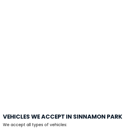
VEHICLES WE ACCEPT IN SINNAMON PARK
We accept all types of vehicles: