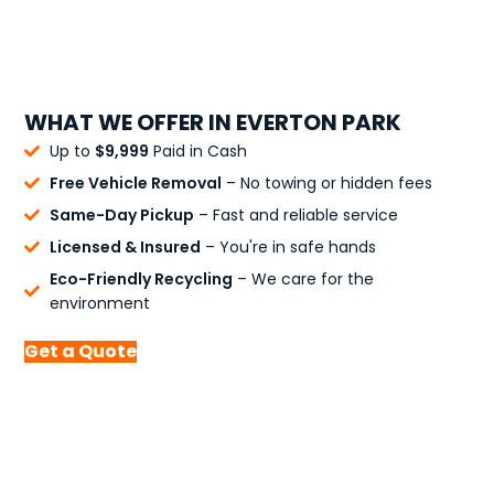
WHAT WE OFFER IN EVERTON PARK
Up to
$9,999
Paid in Cash
Free Vehicle Removal
– No towing or hidden fees
Same-Day Pickup
– Fast and reliable service
Licensed & Insured
– You're in safe hands
Eco-Friendly Recycling
– We care for the
environment
Get a Quote