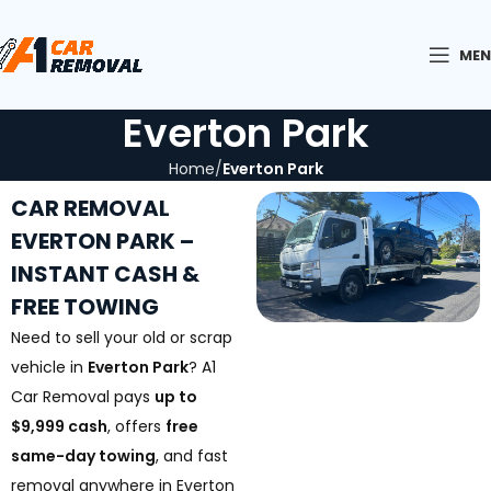
ME
Everton Park
Home
Everton Park
CAR REMOVAL
EVERTON PARK –
INSTANT CASH &
FREE TOWING
Need to sell your old or scrap
vehicle in
Everton Park
? A1
Car Removal pays
up to
$9,999 cash
, offers
free
same-day towing
, and fast
removal anywhere in Everton