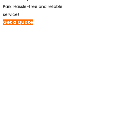
Park. Hassle-free and reliable
service!
Get a Quote