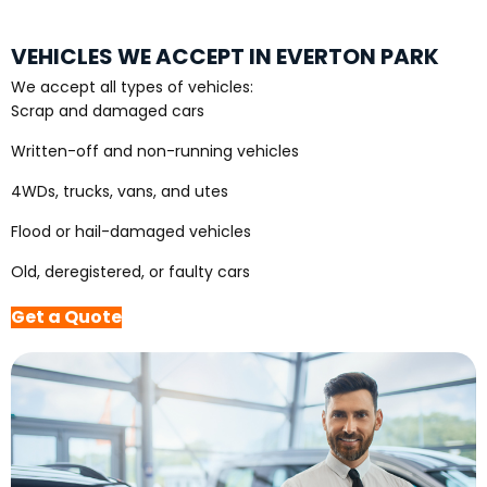
VEHICLES WE ACCEPT IN EVERTON PARK
We accept all types of vehicles:
Scrap and damaged cars
Written-off and non-running vehicles
4WDs, trucks, vans, and utes
Flood or hail-damaged vehicles
Old, deregistered, or faulty cars
Get a Quote