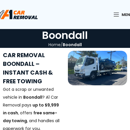
ME
Boondall
Home
Boondall
CAR REMOVAL
BOONDALL –
INSTANT CASH &
FREE TOWING
Got a scrap or unwanted
vehicle in
Boondall
? A1 Car
Removal pays
up to $9,999
in cash
, offers
free same-
day towing
, and handles all
paperwork for you.