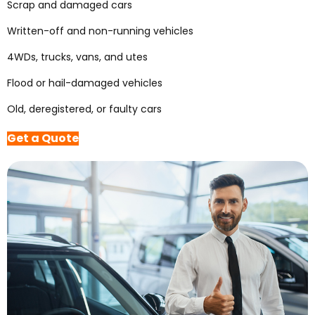
Scrap and damaged cars
Written-off and non-running vehicles
4WDs, trucks, vans, and utes
Flood or hail-damaged vehicles
Old, deregistered, or faulty cars
Get a Quote