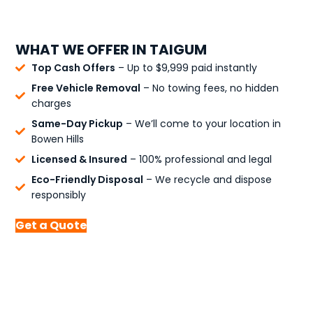
WHAT WE OFFER IN TAIGUM
Top Cash Offers
– Up to $9,999 paid instantly
Free Vehicle Removal
– No towing fees, no hidden
charges
Same-Day Pickup
– We’ll come to your location in
Bowen Hills
Licensed & Insured
– 100% professional and legal
Eco-Friendly Disposal
– We recycle and dispose
responsibly
Get a Quote