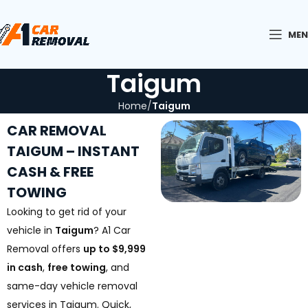
ME
Taigum
Home
Taigum
CAR REMOVAL
TAIGUM – INSTANT
CASH & FREE
TOWING
Looking to get rid of your
vehicle in
Taigum
? A1 Car
Removal offers
up to $9,999
in cash
,
free towing
, and
same-day vehicle removal
services in Taigum. Quick,