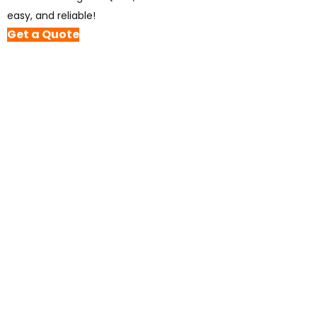
easy, and reliable!
Get a Quote