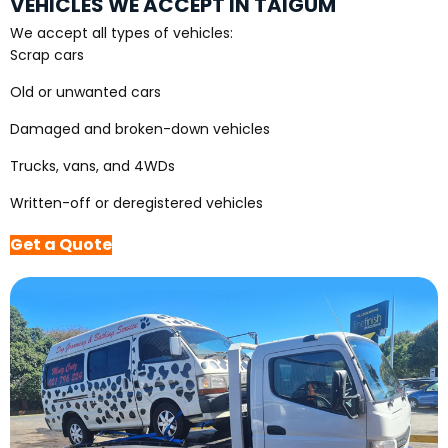
VEHICLES WE ACCEPT IN TAIGUM
We accept all types of vehicles:
Scrap cars
Old or unwanted cars
Damaged and broken-down vehicles
Trucks, vans, and 4WDs
Written-off or deregistered vehicles
Get a Quote