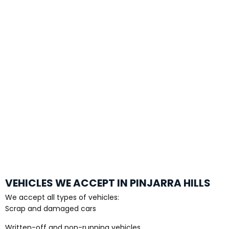
VEHICLES WE ACCEPT IN PINJARRA HILLS
We accept all types of vehicles:
Scrap and damaged cars
Written-off and non-running vehicles