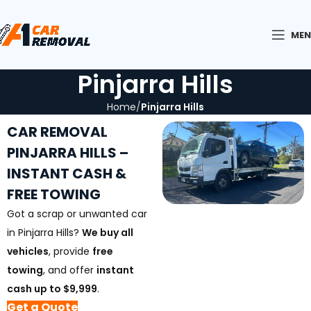
ME
Pinjarra Hills
Home
Pinjarra Hills
CAR REMOVAL
PINJARRA HILLS –
INSTANT CASH &
FREE TOWING
Got a scrap or unwanted car
in Pinjarra Hills?
We buy all
vehicles
, provide
free
towing
, and offer
instant
cash up to $9,999
.
Get a Quote