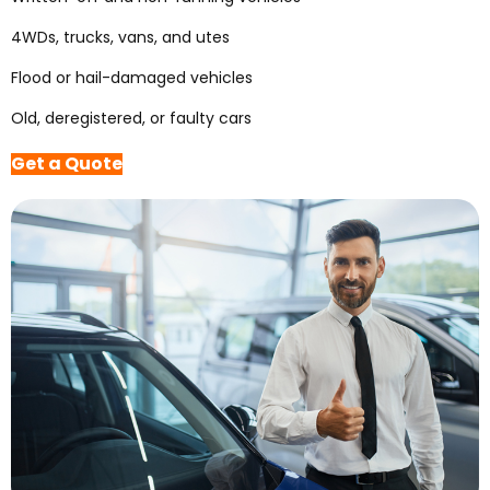
4WDs, trucks, vans, and utes
Flood or hail-damaged vehicles
Old, deregistered, or faulty cars
Get a Quote