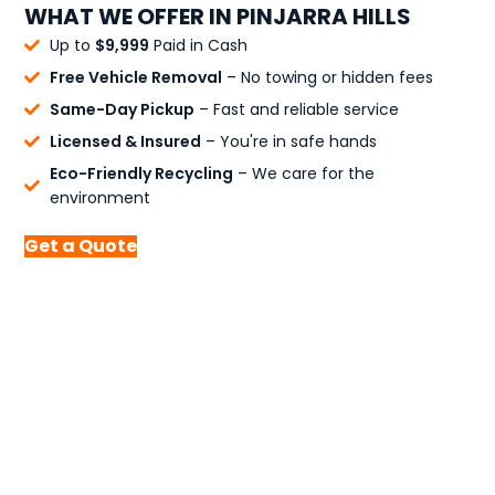
WHAT WE OFFER IN PINJARRA HILLS
Up to
$9,999
Paid in Cash
Free Vehicle Removal
– No towing or hidden fees
Same-Day Pickup
– Fast and reliable service
Licensed & Insured
– You're in safe hands
Eco-Friendly Recycling
– We care for the
environment
Get a Quote